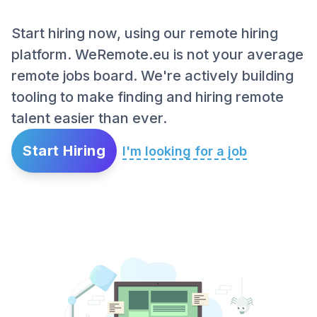
Start hiring now, using our remote hiring
platform. WeRemote.eu is not your average
remote jobs board. We're actively building
tooling to make finding and hiring remote
talent easier than ever.
Start Hiring
I'm looking for a job