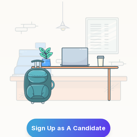
Sign Up as A Candidate