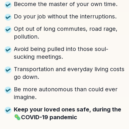
Become the master of your own time.
Do your job without the interruptions.
Opt out of long commutes, road rage,
pollution.
Avoid being pulled into those soul-
sucking meetings.
Transportation and everyday living costs
go down.
Be more autonomous than could ever
imagine.
Keep your loved ones safe, during the
🦠COVID-19 pandemic