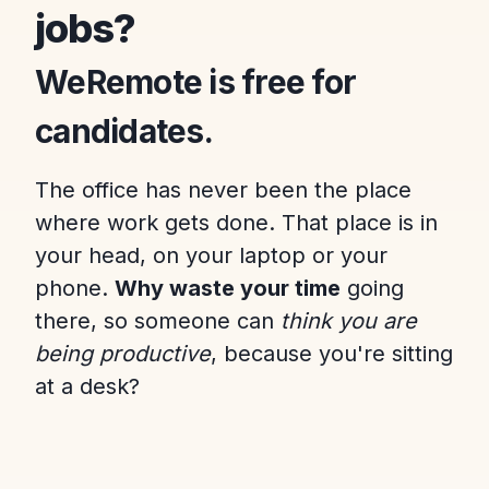
jobs?
WeRemote is free for
candidates.
The office has never been the place
where work gets done. That place is in
your head, on your laptop or your
phone.
Why waste your time
going
there, so someone can
think you are
being productive
, because you're sitting
at a desk?