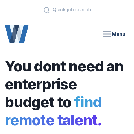
Quick job search
Menu
You dont need an
enterprise
budget to
find
remote talent.