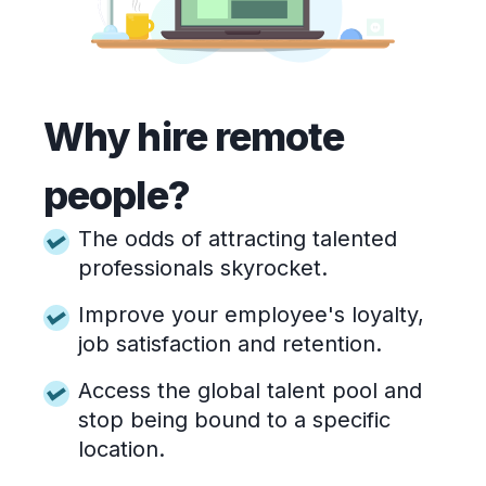
Why hire remote
people?
The odds of attracting talented
professionals skyrocket.
Improve your employee's loyalty,
job satisfaction and retention.
Access the global talent pool and
stop being bound to a specific
location.