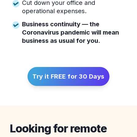
Cut down your office and
operational expenses.
Business continuity — the
Coronavirus pandemic will mean
business as usual for you.
Try it FREE for 30 Days
Looking for remote